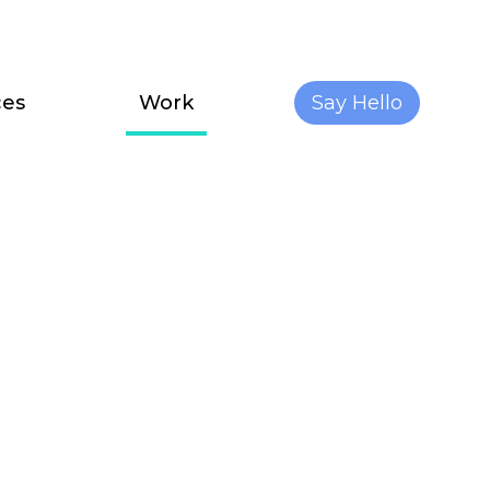
ces
Work
Say Hello