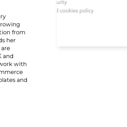
rary
ergrowing
ration from
nds her
es are
UK and
o work with
e-commerce
mplates and