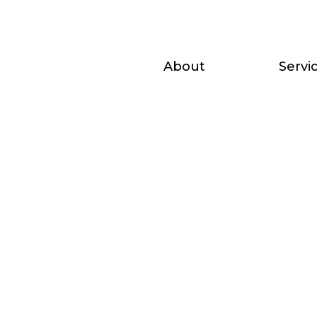
About
Servi