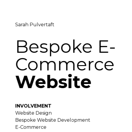
Sarah Pulvertaft
Bespoke E-
Commerce
Website
INVOLVEMENT
Website Design
Bespoke Website Development
E-Commerce