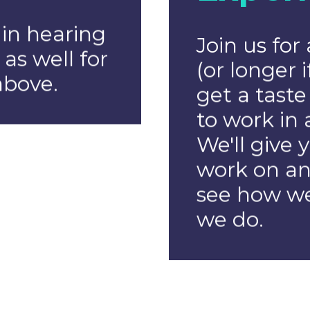
Projec
Manag
k Web
We're looki
rs
organised 
passion for 
tack web
our team. 
 passion
experience 