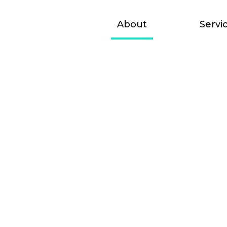
udio
About
Servi
the lookout for
 join our team. If
n working with us,
CV and introduce