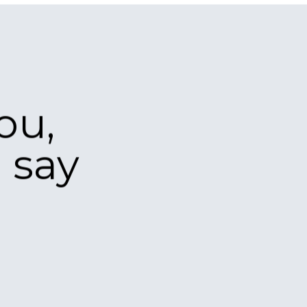
nt and are
r a new
please get in
ship /