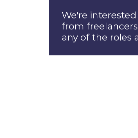
Full Stac
Develope
If you're a full s
developer with a