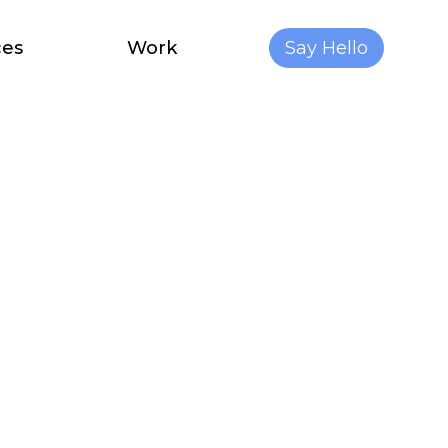
ces
Work
Say Hello