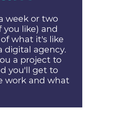
t
er
ng for highly
people with a
digital to join
If you have
in project