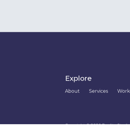
Exper
 in hearing
as well for
Join us for
above.
(or longer i
get a taste 
to work in 
We'll give 
work on and
see how w
we do.