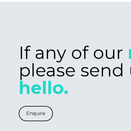
for creating bes
solutions, we'd l
from you. Our te
Laravel, React.J
Tailwind. If this i
wheelhouse, or 
willingness to le
get in touch.
Freelance