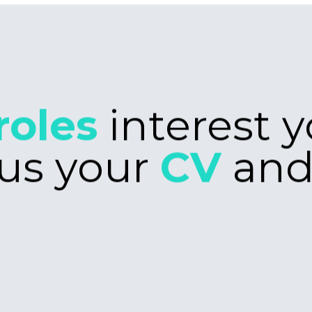
poke
manageme
ove to hear
looking fo
ch stack is
challenge, 
S and
touch.
s in your
you have a
arn, please
Intern
rs
Work