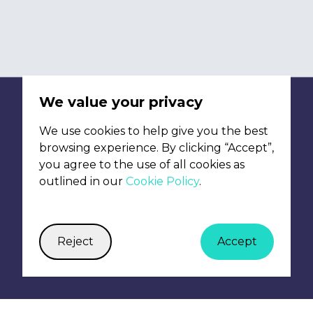
We're interested
from freelancers 
any of the roles 
We value your privacy
We use cookies to help give you the best
browsing experience. By clicking “Accept”,
you agree to the use of all cookies as
outlined in our
Cookie Policy
.
Reject
Accept