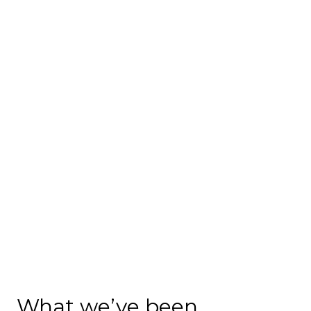
What we’ve been