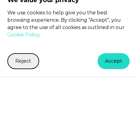
We value your privacy
We use cookies to help give you the best
browsing experience. By clicking “Accept”, you
agree to the use of all cookies as outlined in our
Cookie Policy
.
Reject
Accept