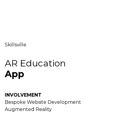
Skillsville
AR Education
App
INVOLVEMENT
Bespoke Website Development
Augmented Reality