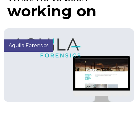
working on
Aquila Forensics