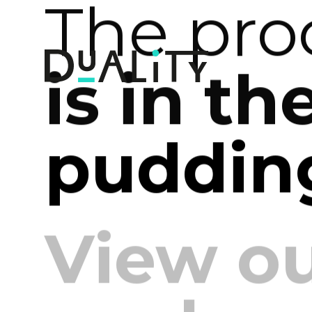
The pro
is in th
pudding
View o