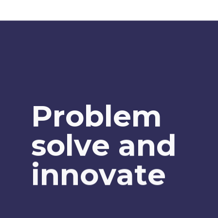
P
r
o
b
l
e
m
s
o
l
v
e
a
n
d
i
n
n
o
v
a
t
e