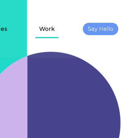
ces
Work
Say Hello