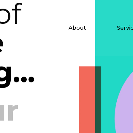
of
About
Servi
e
...
ur