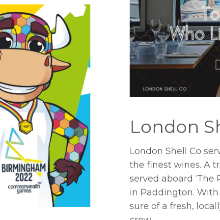
London Sh
London Shell Co serv
the finest wines. A 
served aboard ‘The 
in Paddington. With
sure of a fresh, loc