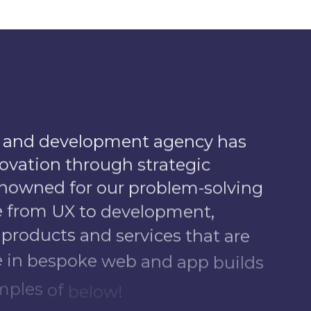
a
n
d
d
e
v
e
l
o
p
m
e
n
t
a
g
e
n
c
y
h
a
s
o
v
a
t
i
o
n
t
h
r
o
u
g
h
s
t
r
a
t
e
g
i
c
n
o
w
n
e
d
f
o
r
o
u
r
p
r
o
b
l
e
m
-
s
o
l
v
i
n
g
e
f
r
o
m
U
X
t
o
d
e
v
e
l
o
p
m
e
n
t
,
p
r
o
d
u
c
t
s
a
n
d
s
e
r
v
i
c
e
s
t
h
a
t
a
r
e
e
i
n
b
e
s
p
o
k
e
w
e
b
a
n
d
a
p
p
b
u
i
l
d
s
m
p
l
e
s
o
f
b
e
l
o
w
!