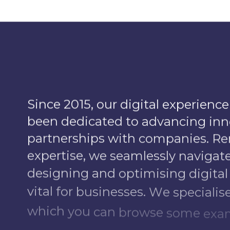
S
i
n
c
e
2
0
1
5
,
o
u
r
d
i
g
i
t
a
l
e
x
p
e
r
i
e
n
c
e
b
e
e
n
d
e
d
i
c
a
t
e
d
t
o
a
d
v
a
n
c
i
n
g
i
n
n
p
a
r
t
n
e
r
s
h
i
p
s
w
i
t
h
c
o
m
p
a
n
i
e
s
.
R
e
e
x
p
e
r
t
i
s
e
,
w
e
s
e
a
m
l
e
s
s
l
y
n
a
v
i
g
a
t
d
e
s
i
g
n
i
n
g
a
n
d
o
p
t
i
m
i
s
i
n
g
d
i
g
i
t
a
l
v
i
t
a
l
f
o
r
b
u
s
i
n
e
s
s
e
s
.
W
e
s
p
e
c
i
a
l
i
s
w
h
i
c
h
y
o
u
c
a
n
b
r
o
w
s
e
s
o
m
e
e
x
a