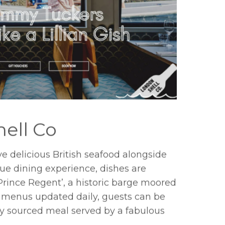
ell Co
e delicious British seafood alongside
true dining experience, dishes are
Prince Regent’, a historic barge moored
 menus updated daily, guests can be
ally sourced meal served by a fabulous